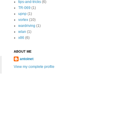
tips-and-tricks
(6)
TR-069
(1)
upnp
(1)
vortex
(10)
wardriving
(1)
wlan
(1)
x86
(6)
ABOUT ME
antoinet
View my complete profile