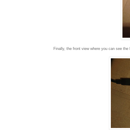
Finally, the front view where you can see the