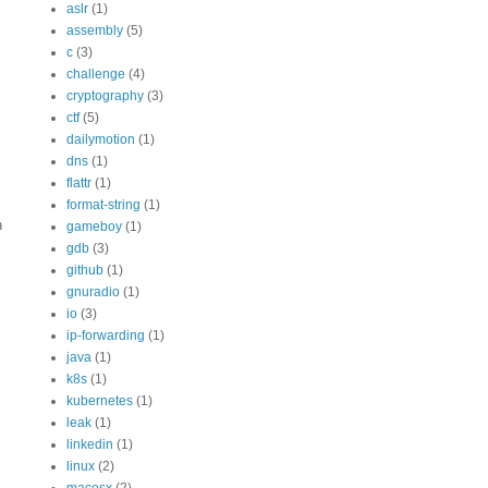
aslr
(1)
assembly
(5)
c
(3)
challenge
(4)
cryptography
(3)
ctf
(5)
dailymotion
(1)
dns
(1)
flattr
(1)
format-string
(1)
n
gameboy
(1)
gdb
(3)
github
(1)
gnuradio
(1)
io
(3)
ip-forwarding
(1)
java
(1)
k8s
(1)
kubernetes
(1)
leak
(1)
linkedin
(1)
linux
(2)