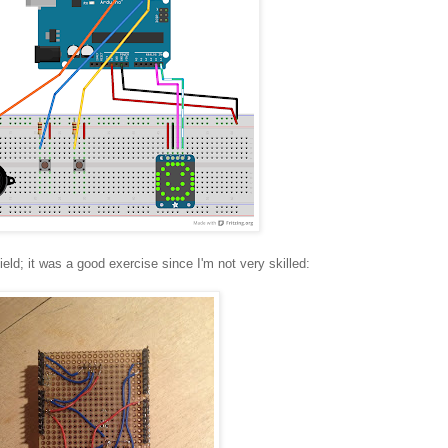
ield; it was a good exercise since I'm not very skilled: