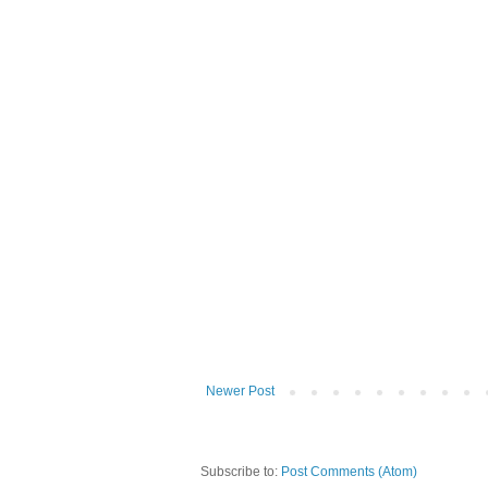
Newer Post
Subscribe to:
Post Comments (Atom)