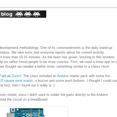
e development methodology. One of its commandments is the daily stand-up
tatus. We take turns and everyone reports about his current activity.
st more than 10-15 minutes. As the team has grown, sticking to this timebox
help (or rather force) people to be more concise. First, we used a timer app on 
we thought we needed a better timer, something similar to a chess clock.
FabLab Zurich
. The class included an
Arduino
starter pack with some fun
ED square pixel matrix
, a buzzer and some push buttons. I thought I could us
first, then I found out it really is :)
tom shield, since I didn't want to solder the parts directly to the Arduino
sted the circuit on a breadboard: