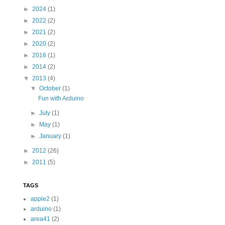
►
2024
(1)
►
2022
(2)
►
2021
(2)
►
2020
(2)
►
2016
(1)
►
2014
(2)
▼
2013
(4)
▼
October
(1)
Fun with Arduino
►
July
(1)
►
May
(1)
►
January
(1)
►
2012
(26)
►
2011
(5)
TAGS
apple2
(1)
arduino
(1)
area41
(2)