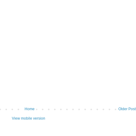
Home
Older Post
View mobile version