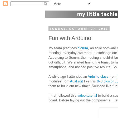
SUNDAY, OCTOBER 27, 2013
Fun with Arduino
My team practices
Scrum
, an agile softwar
meeting: everyday, we meet to exchange our s
According to Scrum, the meeting shouldn't la
got difficult. We started timing the turns, to 
smartphone, and noticed positive results. So 
A while ago I attended an
Arduino class
from
modules from
AdaFruit
like this
8x8 bicolor L
them to build our new timer. Sounded like fun at 
I first followed this
video tutorial
to build a cus
board. Before laying out the components, I te