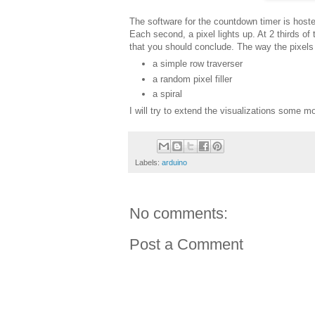
The software for the countdown timer is host
Each second, a pixel lights up. At 2 thirds of 
that you should conclude. The way the pixels 
a simple row traverser
a random pixel filler
a spiral
I will try to extend the visualizations some m
Labels:
arduino
No comments:
Post a Comment