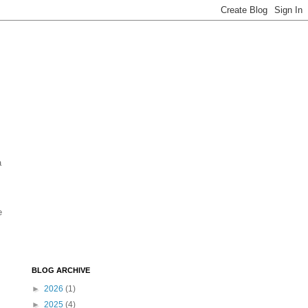
a
e
BLOG ARCHIVE
►
2026
(1)
►
2025
(4)