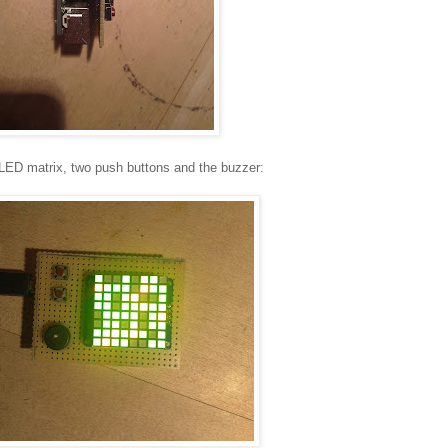
 LED matrix, two push buttons and the buzzer: