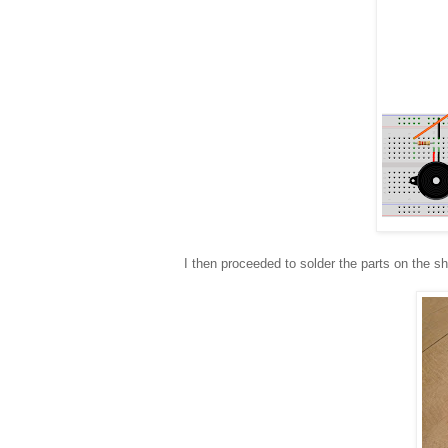
I then proceeded to solder the parts on the sh