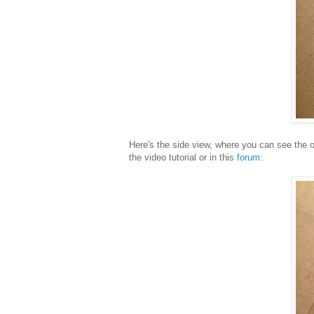
Here's the side view, where you can see the o
the video tutorial or in this
forum
: