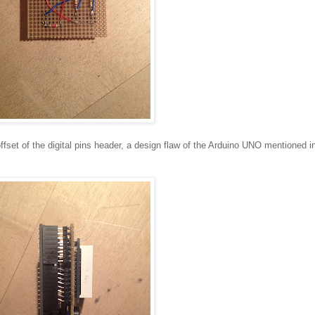
ffset of the digital pins header, a design flaw of the Arduino UNO mentioned i