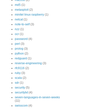
macosx
(2)
md5
(1)
metasploit
(2)
minitel linux raspberry
(1)
netcat
(1)
note-to-self
(3)
nzz
(1)
ocr
(1)
password
(4)
perl
(3)
prolog
(3)
python
(2)
redguard
(1)
reverse-engineering
(3)
rfc9116
(2)
ruby
(3)
scala
(2)
sdr
(1)
security
(5)
securitytxt
(4)
seven-languages-in-seven-weeks
(11)
swisscom
(4)