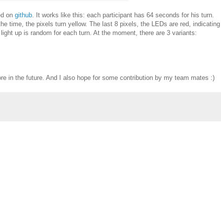
ed on
github
. It works like this: each participant has 64 seconds for his turn.
the time, the pixels turn yellow. The last 8 pixels, the LEDs are red, indicating
light up is random for each turn. At the moment, there are 3 variants:
ore in the future. And I also hope for some contribution by my team mates :)