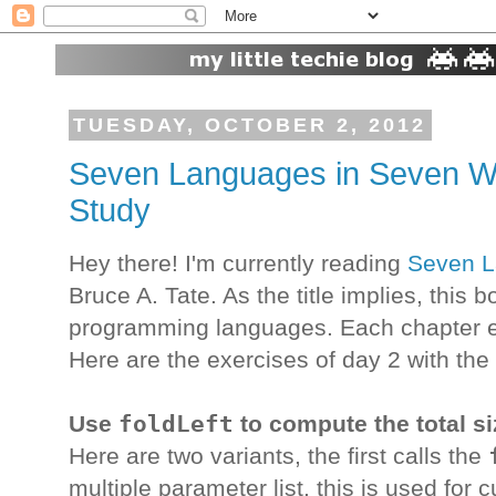
TUESDAY, OCTOBER 2, 2012
Seven Languages in Seven We
Study
Hey there! I'm currently reading
Seven L
Bruce A. Tate. As the title implies, this 
programming languages. Each chapter en
Here are the exercises of day 2 with the
foldLeft
Use
to compute the total siz
Here are two variants, the first calls the
multiple parameter list, this is used for cu