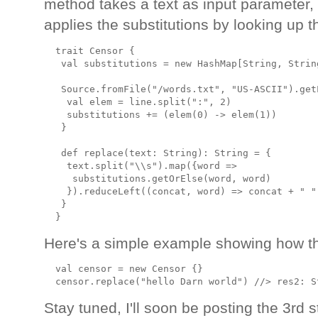
method takes a text as input parameter, c
applies the substitutions by looking up 
  trait Censor {

   val substitutions = new HashMap[String, String
   Source.fromFile("/words.txt", "US-ASCII").get
    val elem = line.split(":", 2)

    substitutions += (elem(0) -> elem(1))

   }

   def replace(text: String): String = {

    text.split("\\s").map({word =>

     substitutions.getOrElse(word, word)

    }).reduceLeft((concat, word) => concat + " " 
   }

Here's a simple example showing how the
  val censor = new Censor {}

Stay tuned, I'll soon be posting the 3rd 