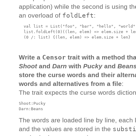
application) while the second is using t
foldLeft
an overload of
:
  val list = List("foo", "bar", "hello", "world")
  list.foldLeft(0)((len, elem) => elem.size + le
Censor
Write a
trait with a method tha
Shoot
and
Darn
with
Pucky
and
Bean
store the curse words and their altern
words and alternatives from a file
:
The trait expects the curse words diction
Shoot:Pucky

The words are loaded line by line, each li
subst
and the values are stored in the