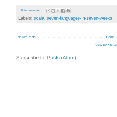
0 Kommentare
Labels:
scala
,
seven-languages-in-seven-weeks
Newer Posts
Home
View mobile ve
Subscribe to:
Posts (Atom)