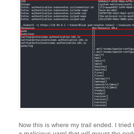
Now this is where my trail ended. I tried
a malicious yaml that will mount the node