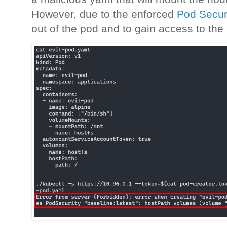
However, due to the enforced
Pod Securi
out of the pod and to gain access to th