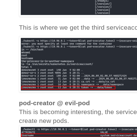
This is where we get the third serviceac
pod-creator @ evil-pod
This is becoming interesting, the servi
create new pods.