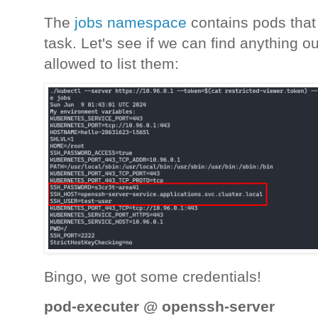
The
jobs namespace
contains pods that 
task. Let's see if we can find anything o
allowed to list them:
Bingo, we got some credentials!
pod-executer @ openssh-server