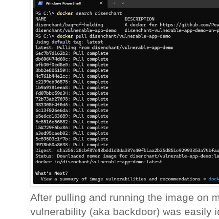
After pulling and running the image on m
vulnerability (aka backdoor) was easily id