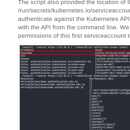
The script also provided the location of
/run/secrets/kubernetes.io/serviceaccount
authenticate against the Kubernetes AP
with the API from the command line. We 
permissions of this first serviceaccount 