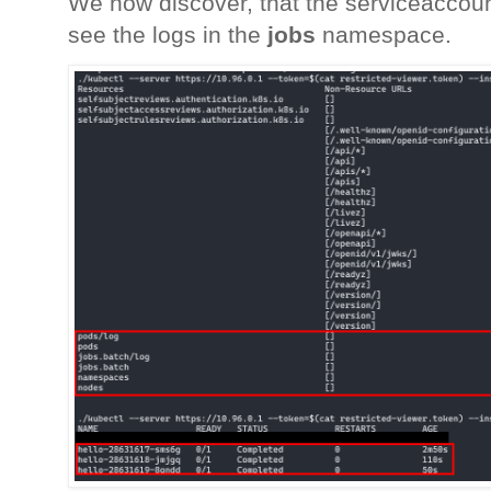
We now discover, that the serviceaccoun
see the logs in the
jobs
namespace.