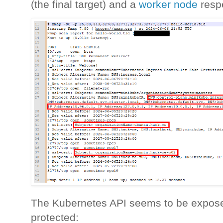
(the final target) and a
worker node
resp
The Kubernetes API seems to be expose
protected: