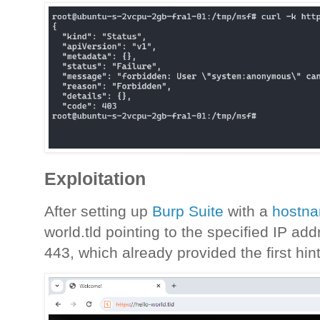
Exploitation
After setting up
Burp Suite
with a
hostna
world.tld pointing to the specified IP addr
443, which already provided the first hint