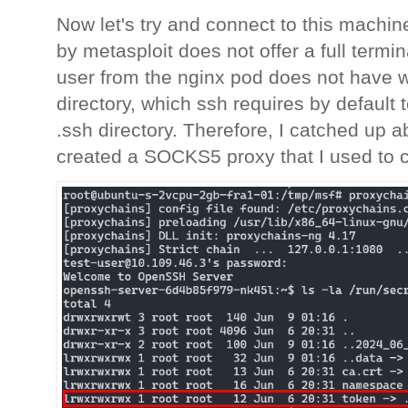
Now let's try and connect to this machine
by metasploit does not offer a full termi
user from the nginx pod does not have w
directory, which ssh requires by default 
.ssh directory. Therefore, I catched up 
created a SOCKS5 proxy that I used to 