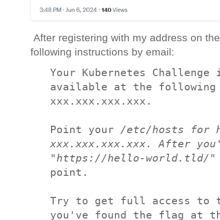
After registering with my address on the
following instructions by email:
Your Kubernetes Challenge i
available at the following 
xxx.xxx.xxx.xxx.

Point your 
/
etc/hosts for h
xxx.xxx.xxx.xxx. After you'
"https://hello-world.tld
/
"
point.

Try to get full access to t
you've found the flag at th