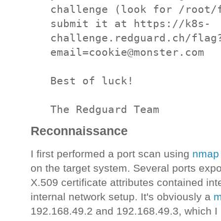
challenge (look for /root/f
submit it at https://k8s-
challenge.redguard.ch/flag
email=cookie@monster.com

Best of luck!

The Redguard Team
Reconnaissance
I first performed a port scan using
nma
on the target system. Several ports exp
X.509 certificate attributes contained in
internal network setup. It's obviously a
m
192.168.49.2 and 192.168.49.3, which 