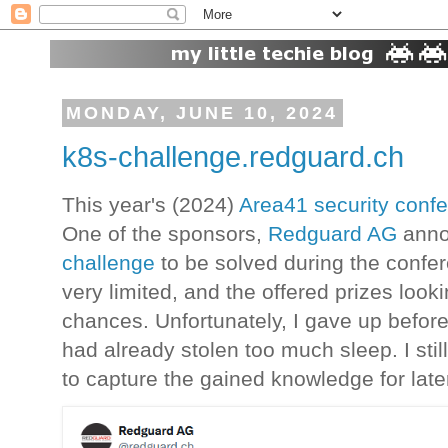
MONDAY, JUNE 10, 2024
k8s-challenge.redguard.ch
This year's (2024)
Area41 security conf
One of the sponsors,
Redguard AG
anno
challenge
to be solved during the conf
very limited, and the offered prizes loo
chances. Unfortunately, I gave up before
had already stolen too much sleep. I sti
to capture the gained knowledge for late