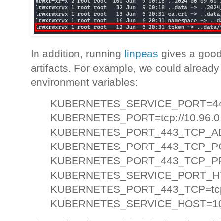
In addition, running
linpeas
gives a good 
artifacts. For example, we could already
environment variables:
KUBERNETES_SERVICE_PORT=4
KUBERNETES_PORT=tcp://10.96.0.
KUBERNETES_PORT_443_TCP_AD
KUBERNETES_PORT_443_TCP_P
KUBERNETES_PORT_443_TCP_P
KUBERNETES_SERVICE_PORT_H
KUBERNETES_PORT_443_TCP=tcp:/
KUBERNETES_SERVICE_HOST=10.