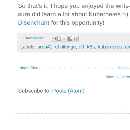
So that's it, I hope you enjoyed the write
sure did learn a lot about Kubernetes :-
Disenchant
for this opportunity!
0 Kommentare
Labels:
area41
,
challenge
,
ctf
,
k8s
,
kubernetes
,
re
Newer Posts
Home
View mobile ve
Subscribe to:
Posts (Atom)