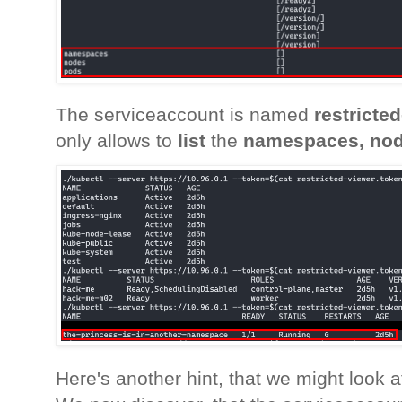
The serviceaccount is named
restricte
only allows to
list
the
namespaces, nod
Here's another hint, that we might look 