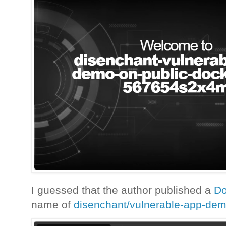
I guessed that the author published a
D
name of
disenchant/vulnerable-app-de