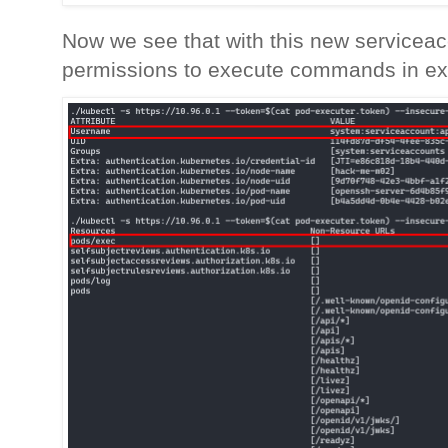
Now we see that with this new servicea
permissions to execute commands in exi