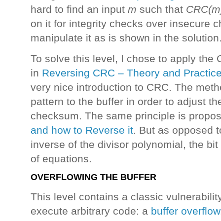
hard to find an input
m
such that
CRC(m)
on it for integrity checks over insecure c
manipulate it as is shown in the solution
To solve this level, I chose to apply th
in
Reversing CRC – Theory and Practic
very nice introduction to CRC. The meth
pattern to the buffer in order to adjust 
checksum. The same principle is propos
and how to Reverse it
. But as opposed t
inverse of the divisor polynomial, the bi
of equations.
OVERFLOWING THE BUFFER
This level contains a classic vulnerabili
execute arbitrary code: a
buffer overflow