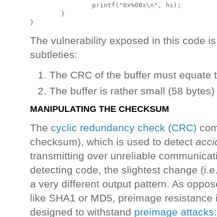
                printf("0x%08x\n", hi);

        }

The vulnerability exposed in this code is
subtleties:
The CRC of the buffer must equate 
The buffer is rather small (58 bytes)
MANIPULATING THE CHECKSUM
The
cyclic redundancy check (CRC)
comp
checksum), which is used to detect
acci
transmitting over unreliable communicati
detecting code, the slightest change (i.e. 
a very different output pattern. As oppo
like SHA1 or MD5, preimage resistance is
designed to withstand
preimage attacks