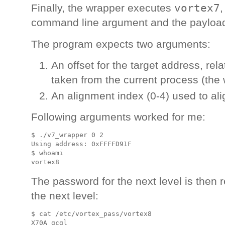
vortex7
Finally, the wrapper executes
,
command line argument and the payload 
The program expects two arguments:
An offset for the target address, rel
taken from the current process (the 
An alignment index (0-4) used to alig
Following arguments worked for me:
$ ./v7_wrapper 0 2

Using address: 0xFFFFD91F

$ whoami

The password for the next level is then r
the next level:
$ cat /etc/vortex_pass/vortex8 
