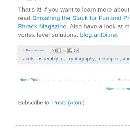
That's it! If you want to learn more abou
read
Smashing the Stack for Fun and Pro
Phrack Magazine
. Also have a look at m
vortex level solutions:
blog.ant0i.net
0 Kommentare
Labels:
assembly
,
c
,
cryptography
,
metasploit
,
vor
Newer Posts
Home
View mobile ve
Subscribe to:
Posts (Atom)