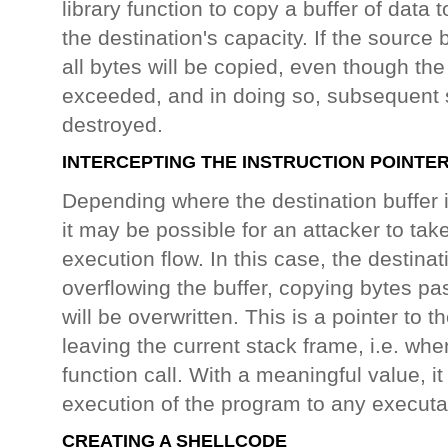
library function to copy a buffer of data
the destination's capacity. If the source b
all bytes will be copied, even though th
exceeded, and in doing so, subsequent s
destroyed.
INTERCEPTING THE INSTRUCTION POINTE
Depending where the destination buffer 
it may be possible for an attacker to ta
execution flow. In this case, the destinat
overflowing the buffer, copying bytes pa
will be overwritten. This is a pointer to th
leaving the current stack frame, i.e. whe
function call. With a meaningful value, it 
execution of the program to any executa
CREATING A SHELLCODE