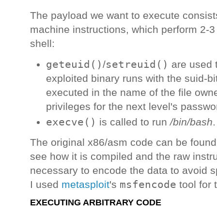
The payload we want to execute consists
machine instructions, which perform 2-3 
shell:
geteuid()
setreuid()
/
are used t
exploited binary runs with the suid-b
executed in the name of the file owne
privileges for the next level's passwor
execve()
is called to run
/bin/bash
.
The original x86/asm code can be foun
see how it is compiled and the raw instruc
necessary to encode the data to avoid s
msfencode
I used
metasploit
's
tool for 
EXECUTING ARBITRARY CODE