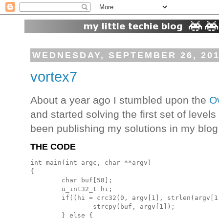
WEDNESDAY, SEPTEMBER 26, 20
vortex7
About a year ago I stumbled upon the
O
and started solving the first set of levels
been publishing my solutions in my blog.
THE CODE
int main(int argc, char **argv)

{

        char buf[58];

        u_int32_t hi;

        if((hi = crc32(0, argv[1], strlen(argv[1
                strcpy(buf, argv[1]);

        } else {
