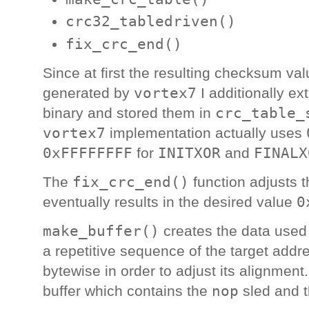
crc32_tabledriven()
fix_crc_end()
Since at first the resulting checksum va
vortex7
generated by
I additionally e
crc_table_
binary and stored them in
vortex7
implementation actually uses
0xFFFFFFFF
INITXOR
FINALX
for
and
fix_crc_end()
The
function adjusts t
0
eventually results in the desired value
make_buffer()
creates the data used t
a repetitive sequence of the target addre
bytewise in order to adjust its alignment
nop
buffer which contains the
sled and t