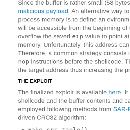
Since the buffer is rather small (58 bytes),
malicious payload
. An alternative way to
process memory is to define an evironmen
will be accessible from the beginning of
eip
overflow the saved
value to point a
memory. Unfortunately, this address can
Therefore, a common strategy consists 
nop
instructions before the shellcode. 
the target address thus increasing the pro
THE EXPLOIT
The finalized exploit is available
here
. I
shellcode and the buffer contents and call
employed following methods from
SAR-
driven CRC32 algorithm:
make_crc_table()