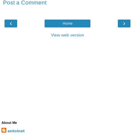
Post a Comment
‹
›
Home
View web version
About Me
antoinet