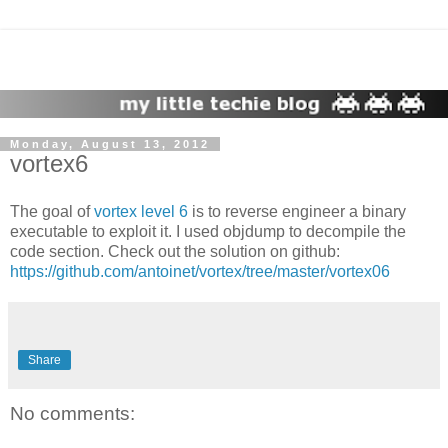
Monday, August 13, 2012
vortex6
The goal of
vortex level 6
is to reverse engineer a binary
executable to exploit it. I used objdump to decompile the
code section. Check out the solution on github:
https://github.com/antoinet/vortex/tree/master/vortex06
Share
No comments: