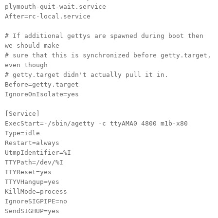
plymouth-quit-wait.service
After=rc-local.service
# If additional gettys are spawned during boot then
we should make
# sure that this is synchronized before getty.target,
even though
# getty.target didn't actually pull it in.
Before=getty.target
IgnoreOnIsolate=yes
[Service]
ExecStart=-/sbin/agetty -c ttyAMA0 4800 m1b-x80
Type=idle
Restart=always
UtmpIdentifier=%I
TTYPath=/dev/%I
TTYReset=yes
TTYVHangup=yes
KillMode=process
IgnoreSIGPIPE=no
SendSIGHUP=yes