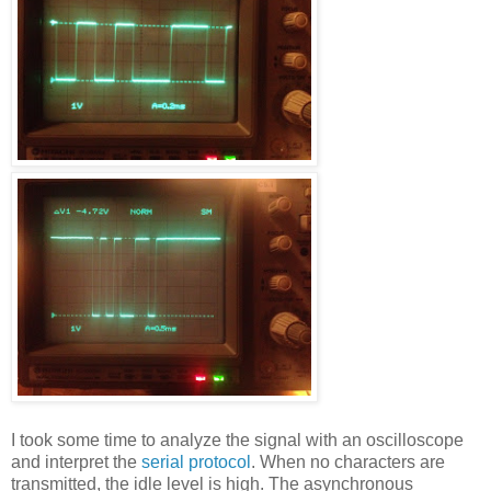
I took some time to analyze the signal with an oscilloscope
and interpret the
serial protocol
. When no characters are
transmitted, the idle level is high. The asynchronous