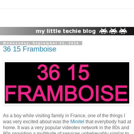
Wednesday, September 21, 2016
36 15 Framboise
As a boy while visiting family in France, one of the things I
was very excited about was the
Minitel
that everybody had at
home. It was a very popular videotex network in the 80s and
90s providing a multitude of services unbelievably similar to