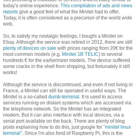
today's online experience.
This compilation of ads and news
reports
give a good feel of what the Minitel had to offer.
Today, it is often considered as a precursor of the world wide
web.
So, to satisfy my nostalgic feelings, I bought a Minitel on
Ebay. Although the service was retired in 2012, there are still
plenty of devices on sale
with prices ranging from 20€ for the
most common models (e.g.
Minitel 1B TELIC
) to several
hundreds € for the earlier/rarer models. The device suffered
some cracks in the shell from shipping, but fortunately it still
works!
Although the service is discontinued, and even if not living in
France, a Minitel can still be operated in useful ways. The
Minitel is a so-called
dumb-terminal
. It is used to access
services running on distant systems which are accessed via
the telephone network. So the Minitel has an integrated
modem. But it can also interface with local devices, via a
serial port available on the back. There are plenty of blog
posts explaining how to do this, just google for
"minitel linux
terminal"
. Since I'm also fond of Raspberry Pi, this is the