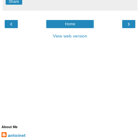
Share
‹
›
Home
View web version
About Me
antoinet