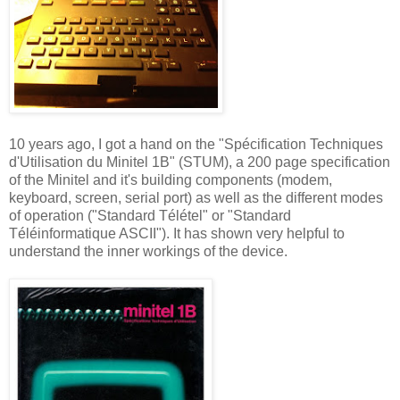
10 years ago, I got a hand on the "Spécification Techniques
d'Utilisation du Minitel 1B" (STUM), a 200 page specification
of the Minitel and it's building components (modem,
keyboard, screen, serial port) as well as the different modes
of operation ("Standard Télétel" or "Standard
Téléinformatique ASCII"). It has shown very helpful to
understand the inner workings of the device.