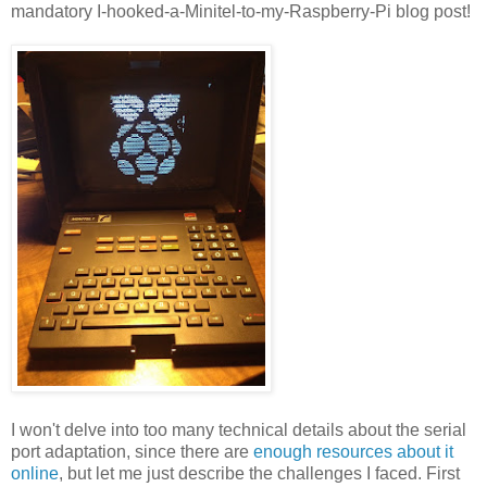
mandatory I-hooked-a-Minitel-to-my-Raspberry-Pi blog post!
I won't delve into too many technical details about the serial
port adaptation, since there are
enough resources about it
online
, but let me just describe the challenges I faced. First