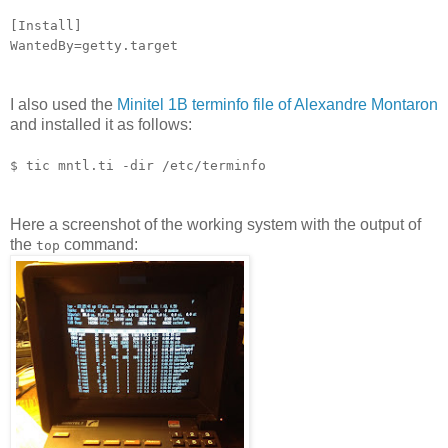
[Install]
WantedBy=getty.target
I also used the
Minitel 1B terminfo file of Alexandre Montaron
and installed it as follows:
$ tic mntl.ti -dir /etc/terminfo
Here a screenshot of the working system with the output of
the
command:
top