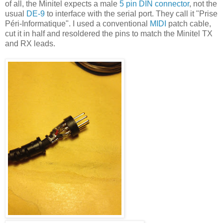
of all, the Minitel expects a male
5 pin DIN connector
, not the
usual
DE-9
to interface with the serial port. They call it "Prise
Péri-Informatique". I used a conventional
MIDI
patch cable,
cut it in half and resoldered the pins to match the Minitel TX
and RX leads.