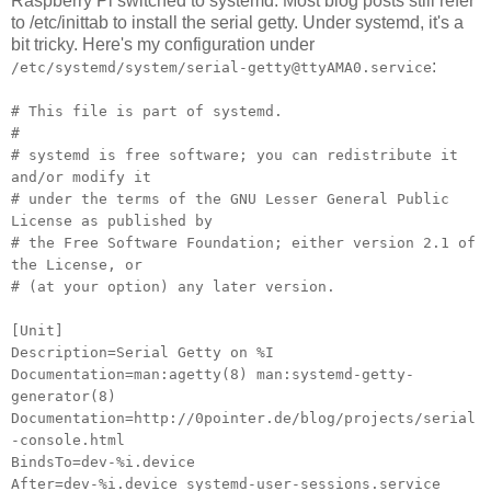
Raspberry Pi switched to systemd. Most blog posts still refer
to /etc/inittab to install the serial getty. Under systemd, it's a
bit tricky. Here's my configuration under
:
/etc/systemd/system/serial-getty@ttyAMA0.service
# This file is part of systemd.
#
# systemd is free software; you can redistribute it
and/or modify it
# under the terms of the GNU Lesser General Public
License as published by
# the Free Software Foundation; either version 2.1 of
the License, or
# (at your option) any later version.
[Unit]
Description=Serial Getty on %I
Documentation=man:agetty(8) man:systemd-getty-
generator(8)
Documentation=http://0pointer.de/blog/projects/serial
-console.html
BindsTo=dev-%i.device
After=dev-%i.device systemd-user-sessions.service