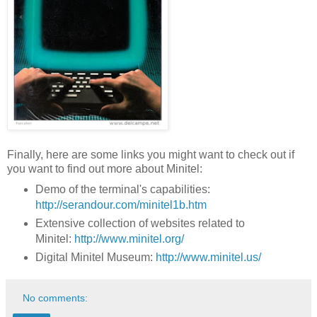
Finally, here are some links you might want to check out if
you want to find out more about Minitel:
Demo of the terminal's capabilities:
http://serandour.com/minitel1b.htm
Extensive collection of websites related to
Minitel:
http://www.minitel.org/
Digital Minitel Museum:
http://www.minitel.us/
No comments: