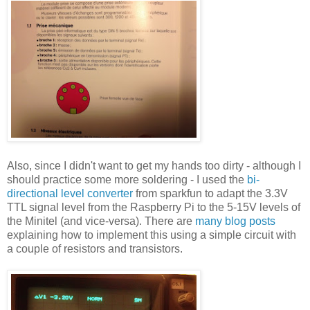
Also, since I didn't want to get my hands too dirty - although I
should practice some more soldering - I used the
bi-
directional level converter
from sparkfun to adapt the 3.3V
TTL signal level from the Raspberry Pi to the 5-15V levels of
the Minitel (and vice-versa). There are
many blog posts
explaining how to implement this using a simple circuit with
a couple of resistors and transistors.