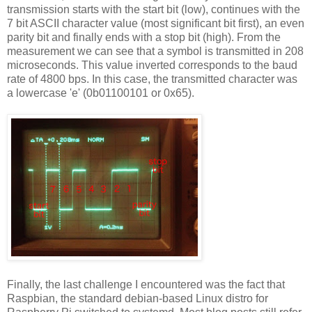
transmission starts with the start bit (low), continues with the
7 bit ASCII character value (most significant bit first), an even
parity bit and finally ends with a stop bit (high). From the
measurement we can see that a symbol is transmitted in 208
microseconds. This value inverted corresponds to the baud
rate of 4800 bps. In this case, the transmitted character was
a lowercase 'e' (0b01100101 or 0x65).
Finally, the last challenge I encountered was the fact that
Raspbian, the standard debian-based Linux distro for