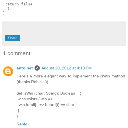
 return false

  }

Share
1 comment:
antoinet
August 20, 2012 at 4:13 PM
Here's a more elegant way to implement the isWin method
(thanks Robin :-)):
def isWin (char: String): Boolean = {
wins.exists { win =>
win.forall{ i => board(i) == char }
}
}
Reply