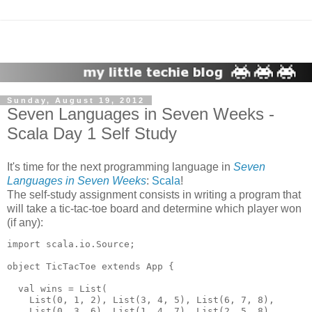
Sunday, August 19, 2012
Seven Languages in Seven Weeks -
Scala Day 1 Self Study
It's time for the next programming language in
Seven
Languages in Seven Weeks
:
Scala
!
The self-study assignment consists in writing a program that
will take a tic-tac-toe board and determine which player won
(if any):
import scala.io.Source;

object TicTacToe extends App {

  val wins = List(

    List(0, 1, 2), List(3, 4, 5), List(6, 7, 8),

    List(0, 3, 6), List(1, 4, 7), List(2, 5, 8),
