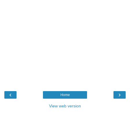
‹
›
Home
View web version