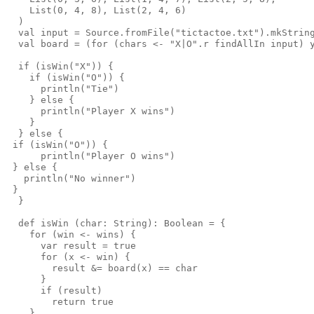
    List(0, 4, 8), List(2, 4, 6)

  )

  val input = Source.fromFile("tictactoe.txt").mkString
  val board = (for (chars <- "X|O".r findAllIn input) y
  if (isWin("X")) {

    if (isWin("O")) {

      println("Tie")

    } else {

      println("Player X wins")

    }

  } else {

 if (isWin("O")) {

      println("Player O wins")

 } else {

   println("No winner")

 }

  }

  def isWin (char: String): Boolean = {

    for (win <- wins) {

      var result = true

      for (x <- win) {

        result &= board(x) == char

      }

      if (result)

        return true

    }
