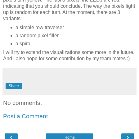
indicating that you should conclude. The way the pixels light
up is random for each turn. At the moment, there are 3
variants:
a simple row traverser
a random pixel filler
a spiral
I will try to extend the visualizations some more in the future.
And I also hope for some contribution by my team mates :)
Share
No comments:
Post a Comment
‹
›
Home