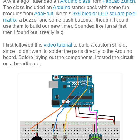
A while ago I attended an
Arduino class
from
FabLab Zurich
.
The class included an
Arduino
starter pack with some fun
modules from
AdaFruit
like this
8x8 bicolor LED square pixel
matrix
, a buzzer and some push buttons. I thought I could
use them to build our new timer. Sounded like fun at first,
then I found out it really is :)
I first followed this
video tutorial
to build a custom shield,
since I didn't want to solder the parts directly to the Arduino
board. Before laying out the components, I tested the circuit
on a breadboard: