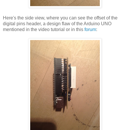
Here's the side view, where you can see the offset of the
digital pins header, a design flaw of the Arduino UNO
mentioned in the video tutorial or in this
forum
: