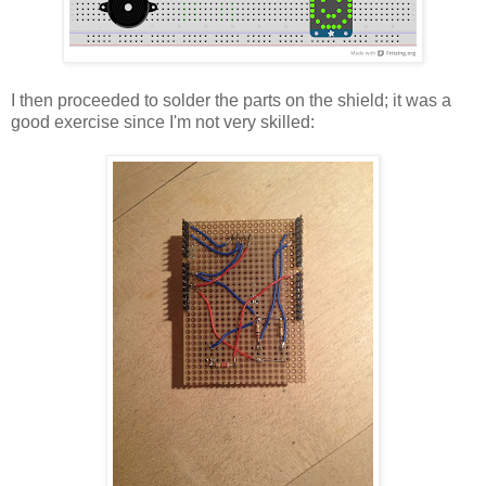
I then proceeded to solder the parts on the shield; it was a
good exercise since I'm not very skilled: