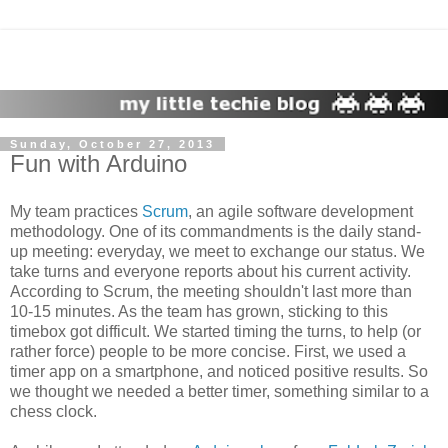
Sunday, October 27, 2013
Fun with Arduino
My team practices
Scrum
, an agile software development
methodology. One of its commandments is the daily stand-
up meeting: everyday, we meet to exchange our status. We
take turns and everyone reports about his current activity.
According to Scrum, the meeting shouldn't last more than
10-15 minutes. As the team has grown, sticking to this
timebox got difficult. We started timing the turns, to help (or
rather force) people to be more concise. First, we used a
timer app on a smartphone, and noticed positive results. So
we thought we needed a better timer, something similar to a
chess clock.