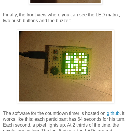
Finally, the front view where you can see the LED matrix,
two push buttons and the buzzer:
The software for the countdown timer is hosted on
github
. It
works like this: each participant has 64 seconds for his turn.
Each second, a pixel lights up. At 2 thirds of the time, the
pixels turn yellow. The last 8 pixels, the LEDs are red,