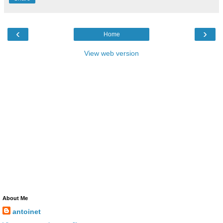
‹
›
Home
View web version
About Me
antoinet