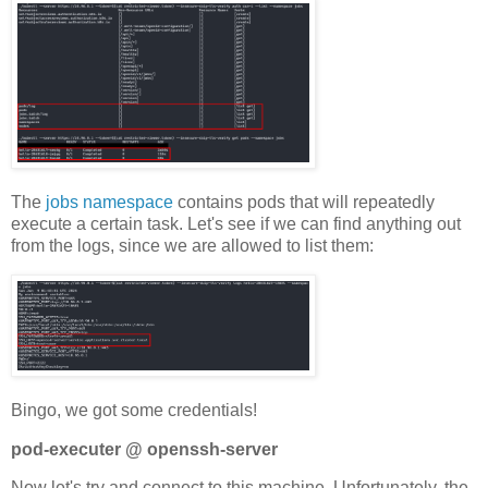
The
jobs namespace
contains pods that will repeatedly
execute a certain task. Let's see if we can find anything out
from the logs, since we are allowed to list them:
Bingo, we got some credentials!
pod-executer @ openssh-server
Now let's try and connect to this machine. Unfortunately, the