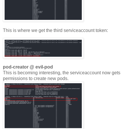
This is where we get the third serviceaccount token:
pod-creator @ evil-pod
This is becoming interesting, the serviceaccount now gets
permissions to create new pods.