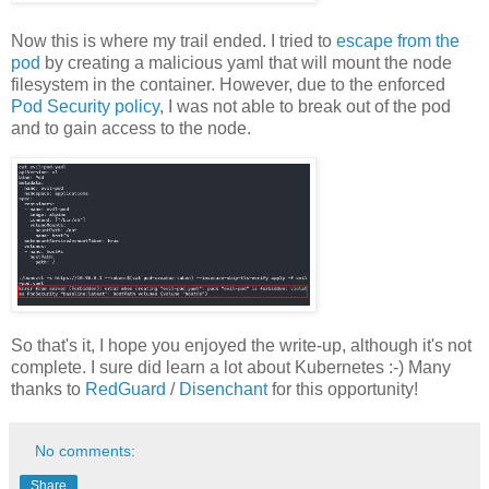
Now this is where my trail ended. I tried to
escape from the
pod
by creating a malicious yaml that will mount the node
filesystem in the container. However, due to the enforced
Pod Security policy
, I was not able to break out of the pod
and to gain access to the node.
So that's it, I hope you enjoyed the write-up, although it's not
complete. I sure did learn a lot about Kubernetes :-) Many
thanks to
RedGuard
/
Disenchant
for this opportunity!
No comments:
Share