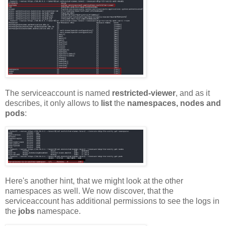
The serviceaccount is named
restricted-viewer
, and as it
describes, it only allows to
list
the
namespaces, nodes and
pods
:
Here's another hint, that we might look at the other
namespaces as well. We now discover, that the
serviceaccount has additional permissions to see the logs in
the
jobs
namespace.