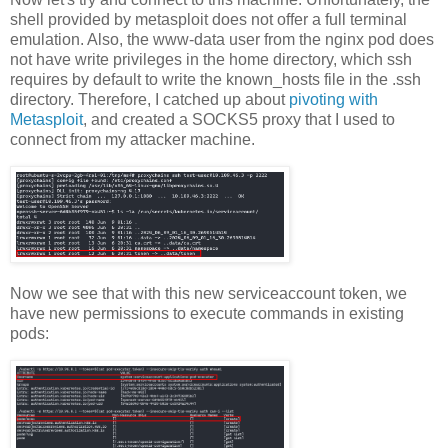
shell provided by metasploit does not offer a full terminal
emulation. Also, the www-data user from the nginx pod does
not have write privileges in the home directory, which ssh
requires by default to write the known_hosts file in the .ssh
directory. Therefore, I catched up about
pivoting with
Metasploit
, and created a SOCKS5 proxy that I used to
connect from my attacker machine.
Now we see that with this new serviceaccount token, we
have new permissions to execute commands in existing
pods: