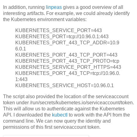
In addition, running
linpeas
gives a good overview of all
interesting artifacts. For example, we could already identify
the Kubernetes environment variables:
KUBERNETES_SERVICE_PORT=443
KUBERNETES_PORT=tcp://10.96.0.1:443
KUBERNETES_PORT_443_TCP_ADDR=10.9
6.0.1
KUBERNETES_PORT_443_TCP_PORT=443
KUBERNETES_PORT_443_TCP_PROTO=tcp
KUBERNETES_SERVICE_PORT_HTTPS=443
KUBERNETES_PORT_443_TCP=tcp://10.96.0.
1:443
KUBERNETES_SERVICE_HOST=10.96.0.1
The script also provided the location of the serviceaccount
token under /run/secrets/kubernetes.io/serviceaccount/token.
This will allow us to authenticate against the Kubernetes
API. I downloaded the
kubectl
to work with the API from the
command line. We can now query the identity and
permissions of this first serviceaccount token.