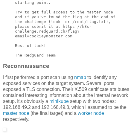
starting point.

Try to get full access to the master node 
and if you've found the flag at the end of 
the challenge (look for /root/flag.txt), 
please submit it at https://k8s-
challenge.redguard.ch/flag?
email=cookie@monster.com

Best of luck!

The Redguard Team
Reconnaissance
I first performed a port scan using
nmap
to identify any
exposed services on the target system. Several ports
exposed a TLS connection. Their X.509 certificate attributes
contained interesting information about the internal network
setup. It's obviously a
minikube
setup with two nodes:
192.168.49.2 and 192.168.49.3, which I assumed to be the
master node
(the final target) and a
worker node
respectively.