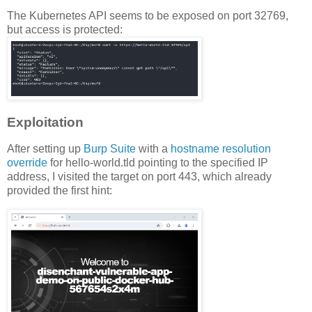
The Kubernetes API seems to be exposed on port 32769,
but access is protected:
Exploitation
After setting up
Burp Suite
with a
hostname resolution
override
for hello-world.tld pointing to the specified IP
address, I visited the target on port 443, which already
provided the first hint: