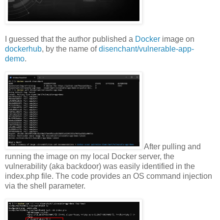
I guessed that the author published a
Docker
image on
dockerhub
, by the name of
disenchant/vulnerable-app-
demo
.
After pulling and
running the image on my local Docker server, the
vulnerability (aka backdoor) was easily identified in the
index.php file. The code provides an OS command injection
via the shell parameter.