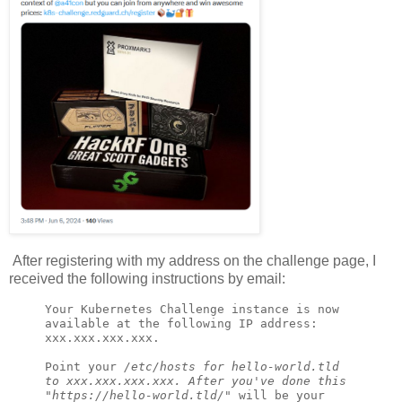
After registering with my address on the challenge page, I
received the following instructions by email:
Your Kubernetes Challenge instance is now 
available at the following IP address: 
xxx.xxx.xxx.xxx.

Point your 
/
etc/hosts for hello-world.tld 
to xxx.xxx.xxx.xxx. After you've done this 
"https://hello-world.tld
/
" will be your 