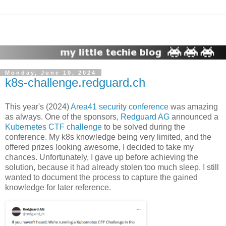
Monday, June 10, 2024
k8s-challenge.redguard.ch
This year's (2024)
Area41 security conference
was amazing
as always. One of the sponsors,
Redguard AG
announced a
Kubernetes CTF challenge
to be solved during the
conference. My k8s knowledge being very limited, and the
offered prizes looking awesome, I decided to take my
chances. Unfortunately, I gave up before achieving the
solution, because it had already stolen too much sleep. I still
wanted to document the process to capture the gained
knowledge for later reference.