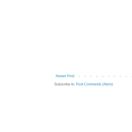
Newer Post
Subscribe to:
Post Comments (Atom)