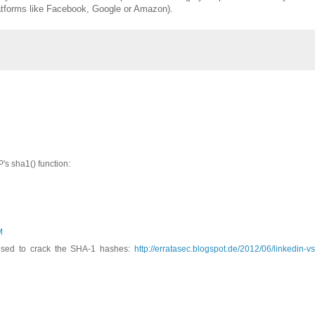
latforms like Facebook, Google or Amazon).
's sha1() function:
M
used to crack the SHA-1 hashes:
http://erratasec.blogspot.de/2012/06/linkedin-vs