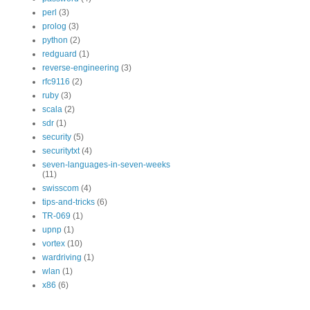
perl
(3)
prolog
(3)
python
(2)
redguard
(1)
reverse-engineering
(3)
rfc9116
(2)
ruby
(3)
scala
(2)
sdr
(1)
security
(5)
securitytxt
(4)
seven-languages-in-seven-weeks
(11)
swisscom
(4)
tips-and-tricks
(6)
TR-069
(1)
upnp
(1)
vortex
(10)
wardriving
(1)
wlan
(1)
x86
(6)