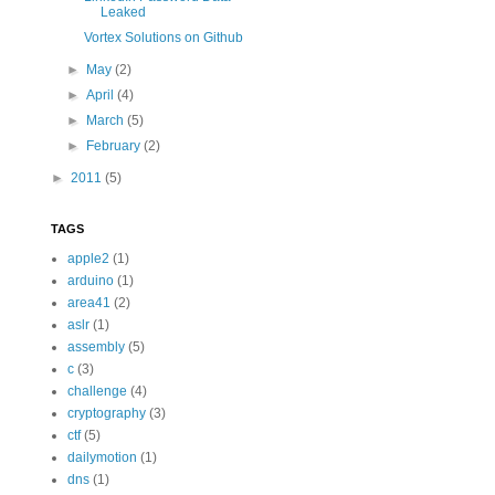
Leaked
Vortex Solutions on Github
►
May
(2)
►
April
(4)
►
March
(5)
►
February
(2)
►
2011
(5)
TAGS
apple2
(1)
arduino
(1)
area41
(2)
aslr
(1)
assembly
(5)
c
(3)
challenge
(4)
cryptography
(3)
ctf
(5)
dailymotion
(1)
dns
(1)