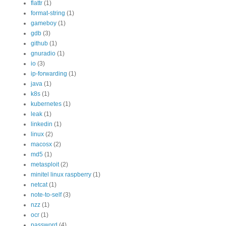
flattr
(1)
format-string
(1)
gameboy
(1)
gdb
(3)
github
(1)
gnuradio
(1)
io
(3)
ip-forwarding
(1)
java
(1)
k8s
(1)
kubernetes
(1)
leak
(1)
linkedin
(1)
linux
(2)
macosx
(2)
md5
(1)
metasploit
(2)
minitel linux raspberry
(1)
netcat
(1)
note-to-self
(3)
nzz
(1)
ocr
(1)
password
(4)