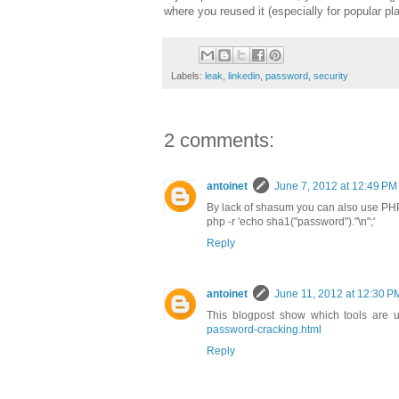
where you reused it (especially for popular p
Labels:
leak
,
linkedin
,
password
,
security
2 comments:
antoinet
June 7, 2012 at 12:49 PM
By lack of shasum you can also use PHP
php -r 'echo sha1("password")."\n";'
Reply
antoinet
June 11, 2012 at 12:30 P
This blogpost show which tools are 
password-cracking.html
Reply