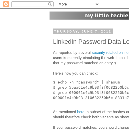
THURSDAY, JUNE 7, 2012
LinkedIn Password Data L
As reported by several
security related online
users is currently circulating the web. I could
that my password matched an entry :(.
Here's how you can check:
$ echo -n "password" | shasum

$ grep 5baa61e4c9b93f3f0682250b6c
$ grep 000001e4c9b93f3f0682250b6c
As mentioned
here
, a subset of the hashes 
should therefore check both variants as sho
If your password matches, you should chang