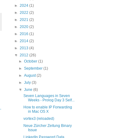
►
2024
(1)
►
2022
(2)
►
2021
(2)
►
2020
(2)
►
2016
(1)
►
2014
(2)
►
2013
(4)
▼
2012
(26)
►
October
(1)
►
September
(1)
►
August
(2)
►
July
(3)
▼
June
(6)
Seven Languages in Seven
Weeks - Prolog Day 3 Self...
How to enable IP Forwarding
-
in Mac OS X
vortex3 (reloaded)
Neue Zürcher Zeitung Binary
Issue
LinkedIn Password Data