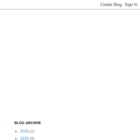
u
BLOG ARCHIVE
►
2026
(1)
►
2025
(4)