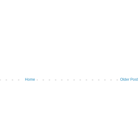
Home
Older Post