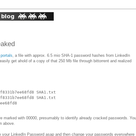
eaked
 portals
, a file with approx. 6.5 mio SHA-1 password hashes from LinkedIn
 easily get ahold of a copy of that 250 Mb file through bittorrent and realized
f8331b7ee68fd8 SHA1.txt

f8331b7ee68fd8 SHA1.txt 

are marked with 00000, presumably to identify already cracked passwords. Yo
wn above.
e your LinkedIn Password asap and then change your passwords everywhere