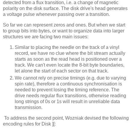
detected from a flux transition, i.e. a change of magnetic
polarity on the disk surface. The disk drive's head generates
a voltage pulse whenever passing over a transition.
So far we can represent zeros and ones. But when we start
to group bits into bytes, or want to organize data into larger
structures we are facing two main issues:
Similar to placing the needle on the track of a vinyl
record, we have no clue where the bit stream actually
starts as soon as the read head is positioned over a
track. We can't even locate the 8-bit byte boundaries,
let alone the start of each sector on that track.
We cannot rely on precise timings (e.g. due to varying
spin rate), therefore a continuous synchronisation is
needed to prevent losing the timing reference. The
drive needs regular flux transitions, otherwise reading
long strings of 0s or 1s will result in unreliable data
transmission.
To address the second point, Wozniak devised the following
encoding rules for Disk ][: