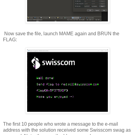
Now save the file, launch MAME again and BRUN the
FLAG:
The first 10 people who wrote a message to the e-mail
address with the solution received some Swisscom swag as