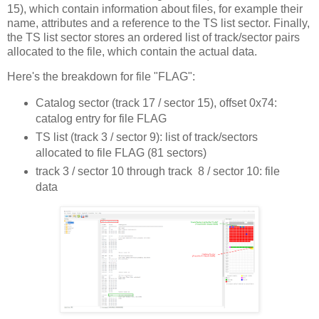
15), which contain information about files, for example their
name, attributes and a reference to the TS list sector. Finally,
the TS list sector stores an ordered list of track/sector pairs
allocated to the file, which contain the actual data.
Here's the breakdown for file "FLAG":
Catalog sector (track 17 / sector 15), offset 0x74:
catalog entry for file FLAG
TS list (track 3 / sector 9): list of track/sectors
allocated to file FLAG (81 sectors)
track 3 / sector 10 through track 8 / sector 10: file
data