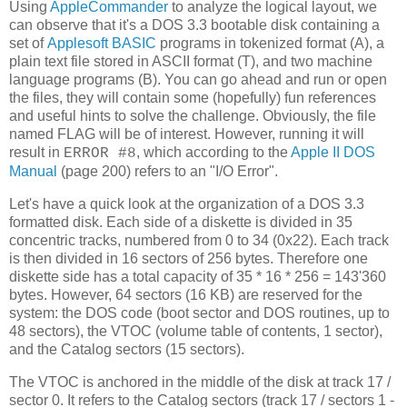
Using
AppleCommander
to analyze the logical layout, we
can observe that it's a DOS 3.3 bootable disk containing a
set of
Applesoft BASIC
programs in tokenized format (A), a
plain text file stored in ASCII format (T), and two machine
language programs (B). You can go ahead and run or open
the files, they will contain some (hopefully) fun references
and useful hints to solve the challenge. Obviously, the file
named FLAG will be of interest. However, running it will
result in
, which according to the
Apple II DOS
ERROR #8
Manual
(page 200) refers to an "I/O Error".
Let's have a quick look at the organization of a DOS 3.3
formatted disk. Each side of a diskette is divided in 35
concentric tracks, numbered from 0 to 34 (0x22). Each track
is then divided in 16 sectors of 256 bytes. Therefore one
diskette side has a total capacity of 35 * 16 * 256 = 143'360
bytes. However, 64 sectors (16 KB) are reserved for the
system: the DOS code (boot sector and DOS routines, up to
48 sectors), the VTOC (volume table of contents, 1 sector),
and the Catalog sectors (15 sectors).
The VTOC is anchored in the middle of the disk at track 17 /
sector 0. It refers to the Catalog sectors (track 17 / sectors 1 -