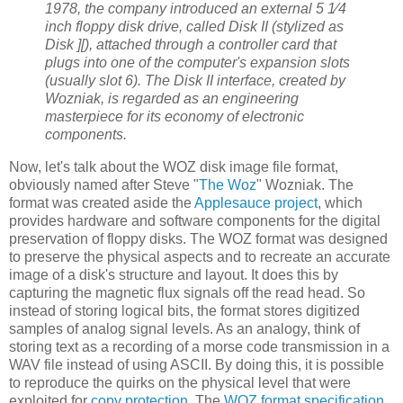
1978, the company introduced an external 5 1⁄4
inch floppy disk drive, called Disk II (stylized as
Disk ][), attached through a controller card that
plugs into one of the computer's expansion slots
(usually slot 6). The Disk II interface, created by
Wozniak, is regarded as an engineering
masterpiece for its economy of electronic
components.
Now, let's talk about the WOZ disk image file format,
obviously named after Steve "
The Woz
" Wozniak. The
format was created aside the
Applesauce project
, which
provides hardware and software components for the digital
preservation of floppy disks. The WOZ format was designed
to preserve the physical aspects and to recreate an accurate
image of a disk's structure and layout. It does this by
capturing the magnetic flux signals off the read head. So
instead of storing logical bits, the format stores digitized
samples of analog signal levels. As an analogy, think of
storing text as a recording of a morse code transmission in a
WAV file instead of using ASCII. By doing this, it is possible
to reproduce the quirks on the physical level that were
exploited for
copy protection
. The
WOZ format specification