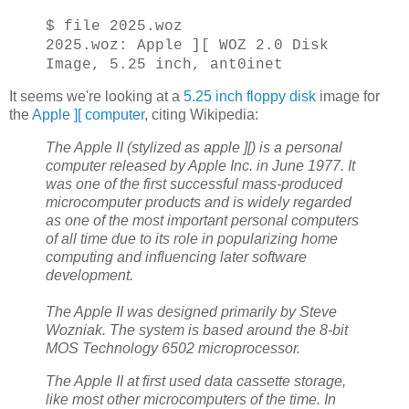
$ file 2025.woz
2025.woz: Apple ][ WOZ 2.0 Disk
Image, 5.25 inch, ant0inet
It seems we're looking at a
5.25 inch floppy disk
image for
the
Apple ][ computer
, citing Wikipedia:
The Apple II (stylized as apple ][) is a personal
computer released by Apple Inc. in June 1977. It
was one of the first successful mass-produced
microcomputer products and is widely regarded
as one of the most important personal computers
of all time due to its role in popularizing home
computing and influencing later software
development.
The Apple II was designed primarily by Steve
Wozniak. The system is based around the 8-bit
MOS Technology 6502 microprocessor.
The Apple II at first used data cassette storage,
like most other microcomputers of the time. In