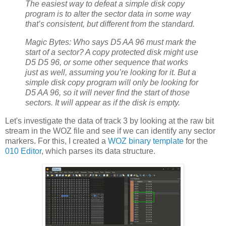
The easiest way to defeat a simple disk copy
program is to alter the sector data in some way
that’s consistent, but different from the standard.
Magic Bytes: Who says D5 AA 96 must mark the
start of a sector? A copy protected disk might use
D5 D5 96, or some other sequence that works
just as well, assuming you’re looking for it. But a
simple disk copy program will only be looking for
D5 AA 96, so it will never find the start of those
sectors. It will appear as if the disk is empty.
Let's investigate the data of track 3 by looking at the raw bit
stream in the WOZ file and see if we can identify any sector
markers. For this, I created a
WOZ binary template
for the
010 Editor
, which parses its data structure.