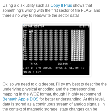
Using a disk utility such as
Copy II Plus
shows that
something's wrong with the first sector of file FLAG, and
there's no way to read/write the sector data!
Ok, so we need to dig deeper. I'll try my best to describe the
underlying physical encoding and the corresponding
mapping in the WOZ format, though I highly recommend
Beneath Apple DOS
for better understanding. At this level,
data is stored as a continuous stream of analog signals. In
the context of magnetic storage, state changes can be