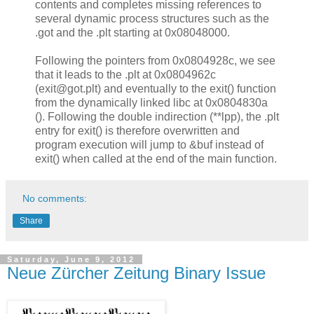
contents and completes missing references to
several dynamic process structures such as the
.got and the .plt starting at 0x08048000.
Following the pointers from 0x0804928c, we see
that it leads to the .plt at 0x0804962c
(exit@got.plt) and eventually to the exit() function
from the dynamically linked libc at 0x0804830a
(). Following the double indirection (**lpp), the .plt
entry for exit() is therefore overwritten and
program execution will jump to &buf instead of
exit() when called at the end of the main function.
No comments:
Share
Saturday, June 9, 2012
Neue Zürcher Zeitung Binary Issue