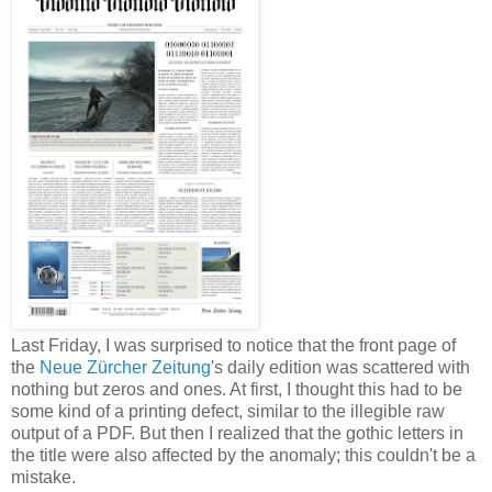
Last Friday, I was surprised to notice that the front page of
the
Neue Zürcher Zeitung
's daily edition was scattered with
nothing but zeros and ones. At first, I thought this had to be
some kind of a printing defect, similar to the illegible raw
output of a PDF. But then I realized that the gothic letters in
the title were also affected by the anomaly; this couldn't be a
mistake.