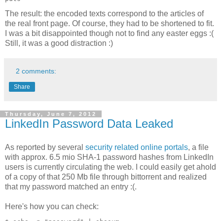
The result: the encoded texts correspond to the articles of
the real front page. Of course, they had to be shortened to fit.
I was a bit disappointed though not to find any easter eggs :(
Still, it was a good distraction :)
2 comments:
Share
Thursday, June 7, 2012
LinkedIn Password Data Leaked
As reported by several
security related online portals
, a file
with approx. 6.5 mio SHA-1 password hashes from LinkedIn
users is currently circulating the web. I could easily get ahold
of a copy of that 250 Mb file through bittorrent and realized
that my password matched an entry :(.
Here's how you can check: