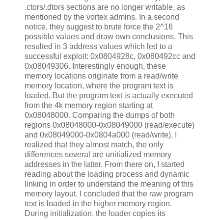
.ctors/.dtors sections are no longer writable, as
mentioned by the vortex admins. In a second
notice, they suggest to brute force the 2^16
possible values and draw own conclusions. This
resulted in 3 address values which led to a
successful exploit: 0x0804928c, 0x080492cc and
0x08049306. Interestingly enough, these
memory locations originate from a read/write
memory location, where the program text is
loaded. But the program text is actually executed
from the 4k memory region starting at
0x08048000. Comparing the dumps of both
regions 0x08048000-0x08049000 (read/execute)
and 0x08049000-0x0804a000 (read/write), I
realized that they almost match, the only
differences several are unitialized memory
addresses in the latter. From there on, I started
reading about the loading process and dynamic
linking in order to understand the meaning of this
memory layout. I concluded that the raw program
text is loaded in the higher memory region.
During initialization, the loader copies its