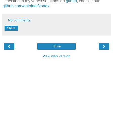
I checked in my vortex solutions on
github
, check it out:
github.com/antoinet/vortex
.
No comments:
Share
‹
›
Home
View web version