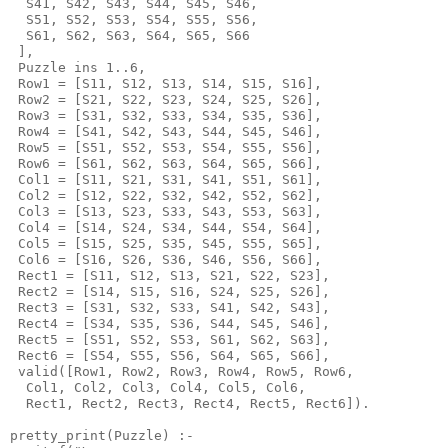
  S41, S42, S43, S44, S45, S46,

  S51, S52, S53, S54, S55, S56,

  S61, S62, S63, S64, S65, S66

 ],

 Puzzle ins 1..6,

 Row1 = [S11, S12, S13, S14, S15, S16],

 Row2 = [S21, S22, S23, S24, S25, S26],

 Row3 = [S31, S32, S33, S34, S35, S36],

 Row4 = [S41, S42, S43, S44, S45, S46],

 Row5 = [S51, S52, S53, S54, S55, S56],

 Row6 = [S61, S62, S63, S64, S65, S66],

 Col1 = [S11, S21, S31, S41, S51, S61],

 Col2 = [S12, S22, S32, S42, S52, S62],

 Col3 = [S13, S23, S33, S43, S53, S63],

 Col4 = [S14, S24, S34, S44, S54, S64],

 Col5 = [S15, S25, S35, S45, S55, S65],

 Col6 = [S16, S26, S36, S46, S56, S66],

 Rect1 = [S11, S12, S13, S21, S22, S23],

 Rect2 = [S14, S15, S16, S24, S25, S26],

 Rect3 = [S31, S32, S33, S41, S42, S43],

 Rect4 = [S34, S35, S36, S44, S45, S46],

 Rect5 = [S51, S52, S53, S61, S62, S63],

 Rect6 = [S54, S55, S56, S64, S65, S66],

 valid([Row1, Row2, Row3, Row4, Row5, Row6,

  Col1, Col2, Col3, Col4, Col5, Col6,

  Rect1, Rect2, Rect3, Rect4, Rect5, Rect6]).

pretty_print(Puzzle) :-
