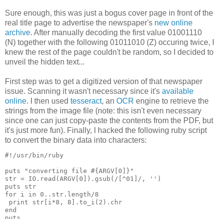
Sure enough, this was just a bogus cover page in front of the
real title page to advertise the newspaper's
new online
archive
. After manually decoding the first value 01001110
(N) together with the following 01011010 (Z) occuring twice, I
knew the rest of the page couldn't be random, so I decided to
unveil the hidden text...
First step was to get a digitized version of that newspaper
issue. Scanning it wasn't necessary since it's
available
online
. I then used
tesseract
, an
OCR
engine to retrieve the
strings from the image file (note: this isn't even necessary
since one can just copy-paste the contents from the PDF, but
it's just more fun). Finally, I hacked the following ruby script
to convert the binary data into characters:
#!/usr/bin/ruby

puts "converting file #{ARGV[0]}"

str = IO.read(ARGV[0]).gsub(/[^01]/, '')

puts str

for i in 0..str.length/8

 print str[i*8, 8].to_i(2).chr

end
