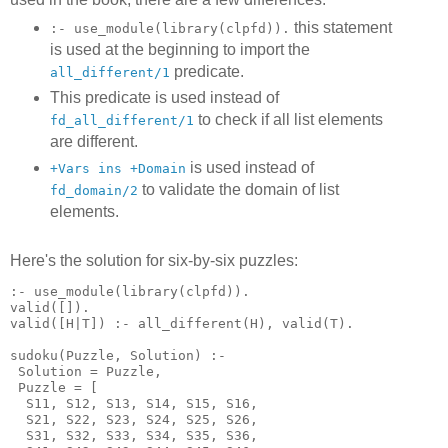
this statement
:- use_module(library(clpfd)).
is used at the beginning to import the
predicate.
all_different/1
This predicate is used instead of
to check if all list elements
fd_all_different/1
are different.
is used instead of
+Vars ins +Domain
to validate the domain of list
fd_domain/2
elements.
Here's the solution for six-by-six puzzles:
:- use_module(library(clpfd)).

valid([]).

valid([H|T]) :- all_different(H), valid(T).

sudoku(Puzzle, Solution) :-

 Solution = Puzzle,

 Puzzle = [

  S11, S12, S13, S14, S15, S16,

  S21, S22, S23, S24, S25, S26,

  S31, S32, S33, S34, S35, S36,
