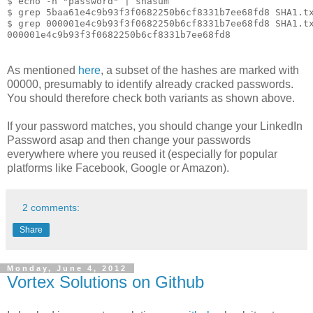
$ echo -n "password" | shasum

$ grep 5baa61e4c9b93f3f0682250b6cf8331b7ee68fd8 SHA1.tx
$ grep 000001e4c9b93f3f0682250b6cf8331b7ee68fd8 SHA1.tx
As mentioned
here
, a subset of the hashes are marked with
00000, presumably to identify already cracked passwords.
You should therefore check both variants as shown above.
If your password matches, you should change your LinkedIn
Password asap and then change your passwords
everywhere where you reused it (especially for popular
platforms like Facebook, Google or Amazon).
2 comments:
Share
Monday, June 4, 2012
Vortex Solutions on Github