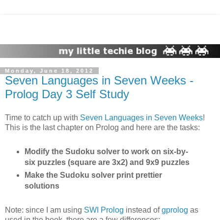
Monday, June 18, 2012
Seven Languages in Seven Weeks -
Prolog Day 3 Self Study
Time to catch up with
Seven Languages in Seven Weeks
!
This is the last chapter on Prolog and here are the tasks:
Modify the Sudoku solver to work on six-by-
six puzzles (square are 3x2) and 9x9 puzzles
Make the Sudoku solver print prettier
solutions
Note: since I am using
SWI Prolog
instead of
gprolog
as
used in the book, there are a few differences: