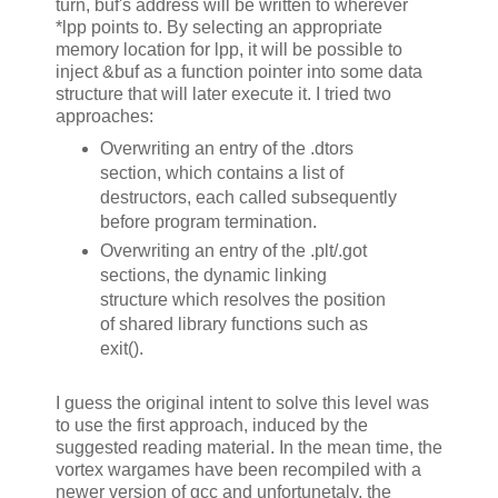
turn, buf's address will be written to wherever
*lpp points to. By selecting an appropriate
memory location for lpp, it will be possible to
inject &buf as a function pointer into some data
structure that will later execute it. I tried two
approaches:
Overwriting an entry of the .dtors
section, which contains a list of
destructors, each called subsequently
before program termination.
Overwriting an entry of the .plt/.got
sections, the dynamic linking
structure which resolves the position
of shared library functions such as
exit().
I guess the original intent to solve this level was
to use the first approach, induced by the
suggested reading material. In the mean time, the
vortex wargames have been recompiled with a
newer version of gcc and unfortunetaly, the