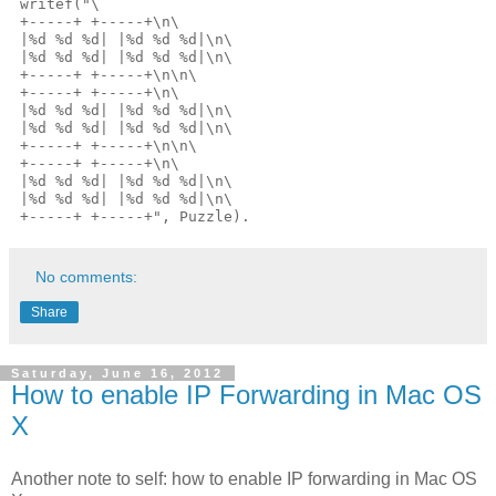
 writef("\

 +-----+ +-----+\n\

 |%d %d %d| |%d %d %d|\n\

 |%d %d %d| |%d %d %d|\n\

 +-----+ +-----+\n\n\

 +-----+ +-----+\n\

 |%d %d %d| |%d %d %d|\n\

 |%d %d %d| |%d %d %d|\n\

 +-----+ +-----+\n\n\

 +-----+ +-----+\n\

 |%d %d %d| |%d %d %d|\n\

 |%d %d %d| |%d %d %d|\n\

No comments:
Share
Saturday, June 16, 2012
How to enable IP Forwarding in Mac OS
X
Another note to self: how to enable IP forwarding in Mac OS