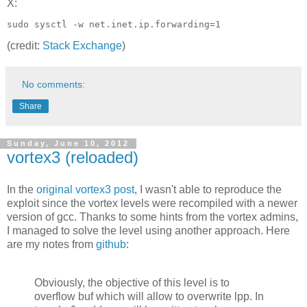
X:
(credit:
Stack Exchange
)
No comments:
Share
Sunday, June 10, 2012
vortex3 (reloaded)
In the
original vortex3 post
, I wasn't able to reproduce the
exploit since the vortex levels were recompiled with a newer
version of gcc. Thanks to some hints from the vortex admins,
I managed to solve the level using another approach. Here
are my notes from
github
:
Obviously, the objective of this level is to
overflow buf which will allow to overwrite lpp. In